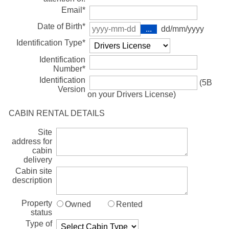
Email*
Date of Birth*
dd/mm/yyyy
Identification Type*
Identification
Number*
Identification
(5B
Version
on your Drivers License)
CABIN RENTAL DETAILS
Site
address for
cabin
delivery
Cabin site
description
Property
Owned
Rented
status
Type of