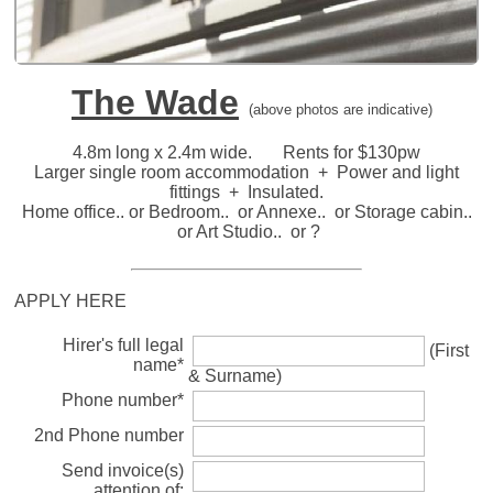
The Wade
(above photos are indicative)
4.8m long x 2.4m wide. Rents for $130pw
Larger single room accommodation + Power and light
fittings + Insulated.
Home office.. or Bedroom.. or Annexe.. or Storage cabin..
or Art Studio.. or ?
APPLY HERE
Hirer's full legal
(First
name*
& Surname)
Phone number*
2nd Phone number
Send invoice(s)
attention of: