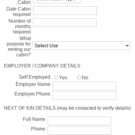
Cabin
Date Cabin
required
Number of
months
required
What
purpose for
renting our
cabin?
EMPLOYER / COMPANY DETAILS
Self Employed
Yes
No
Employer Name
Employer Phone
NEXT OF KIN DETAILS (may be contacted to verify details)
Full Name
Phone