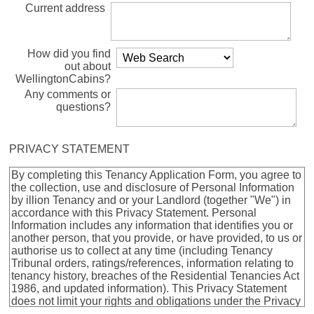
Current address
How did you find
out about
WellingtonCabins?
Any comments or
questions?
PRIVACY STATEMENT
By completing this Tenancy Application Form, you agree to
the collection, use and disclosure of Personal Information
by illion Tenancy and or your Landlord (together "We") in
accordance with this Privacy Statement. Personal
Information includes any information that identifies you or
another person, that you provide, or have provided, to us or
authorise us to collect at any time (including Tenancy
Tribunal orders, ratings/references, information relating to
tenancy history, breaches of the Residential Tenancies Act
1986, and updated information). This Privacy Statement
does not limit your rights and obligations under the Privacy
Act 2020. If you provide to us, or authorise us to collect,