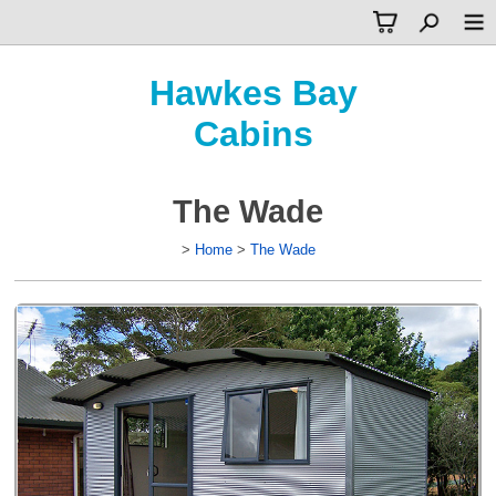
Hawkes Bay
Cabins
The Wade
>
Home
>
The Wade