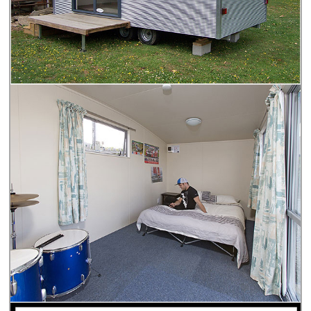
Personal Information for the purpose of providing their (or
other Authorised Agencies) services to us. Personal
Information will be held by us in a digital form in New
Zealand or in a country that provides similar data
protections to that of New Zealand (e.g., Australia). You
have the right to access and request correction of your
Personal Information by contacting us via the Contact
page on our website. By submitting this form you confirm
that all the information you have provided is accurate,
complete, and not misleading and you have read,
understood, and agree to the Privacy Statement set out
above.